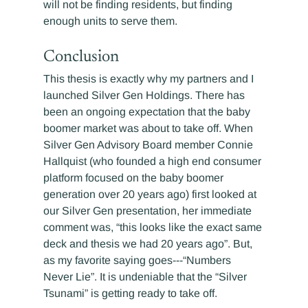
will not be finding residents, but finding 
enough units to serve them.
Conclusion
This thesis is exactly why my partners and I 
launched Silver Gen Holdings. There has 
been an ongoing expectation that the baby 
boomer market was about to take off. When 
Silver Gen Advisory Board member Connie 
Hallquist (who founded a high end consumer 
platform focused on the baby boomer 
generation over 20 years ago) first looked at 
our Silver Gen presentation, her immediate 
comment was, “this looks like the exact same 
deck and thesis we had 20 years ago”. But, 
as my favorite saying goes---“Numbers 
Never Lie”. It is undeniable that the “Silver 
Tsunami” is getting ready to take off.