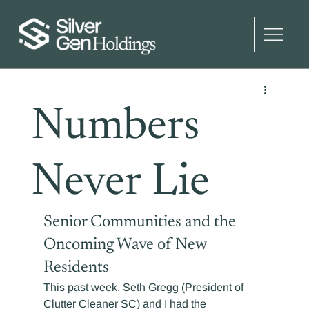
Numbers
Never Lie
Senior Communities and the 
Oncoming Wave of New 
Residents
This past week, Seth Gregg (President of 
Clutter Cleaner SC) and I had the 