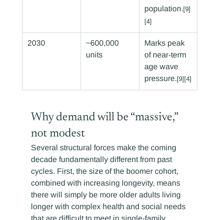
population.
[9]
[4]
2030
~600,000 
Marks peak 
units
of near-term 
age wave 
pressure.
[9][4]
Why demand will be “massive,” 
not modest
Several structural forces make the coming 
decade fundamentally different from past 
cycles. First, the size of the boomer cohort, 
combined with increasing longevity, means 
there will simply be more older adults living 
longer with complex health and social needs 
that are difficult to meet in single-family 