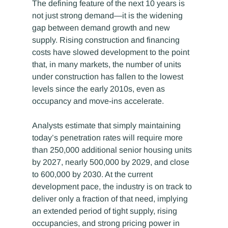
The defining feature of the next 10 years is 
not just strong demand—it is the widening 
gap between demand growth and new 
supply. Rising construction and financing 
costs have slowed development to the point 
that, in many markets, the number of units 
under construction has fallen to the lowest 
levels since the early 2010s, even as 
occupancy and move-ins accelerate.
Analysts estimate that simply maintaining 
today’s penetration rates will require more 
than 250,000 additional senior housing units 
by 2027, nearly 500,000 by 2029, and close 
to 600,000 by 2030. At the current 
development pace, the industry is on track to 
deliver only a fraction of that need, implying 
an extended period of tight supply, rising 
occupancies, and strong pricing power in 