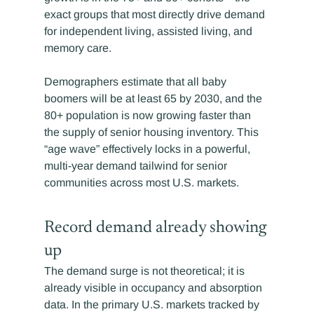
exact groups that most directly drive demand 
for independent living, assisted living, and 
memory care.
Demographers estimate that all baby 
boomers will be at least 65 by 2030, and the 
80+ population is now growing faster than 
the supply of senior housing inventory. This 
“age wave” effectively locks in a powerful, 
multi-year demand tailwind for senior 
communities across most U.S. markets.
Record demand already showing 
up
The demand surge is not theoretical; it is 
already visible in occupancy and absorption 
data. In the primary U.S. markets tracked by 