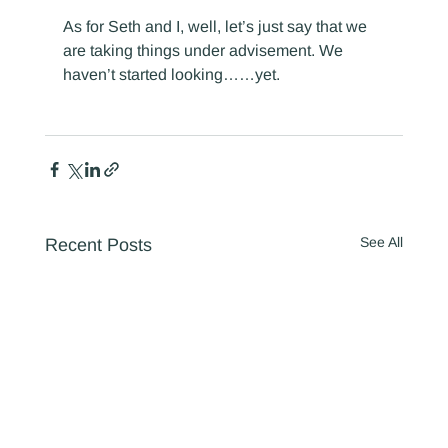
As for Seth and I, well, let’s just say that we 
are taking things under advisement. We 
haven’t started looking……yet.
See All
Recent Posts