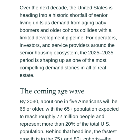
Over the next decade, the United States is 
heading into a historic shortfall of senior 
living units as demand from aging baby 
boomers and older cohorts collides with a 
limited development pipeline. For operators, 
investors, and service providers around the 
senior housing ecosystem, the 2025–2035 
period is shaping up as one of the most 
compelling demand stories in all of real 
estate. 
The coming age wave
By 2030, about one in five Americans will be 
65 or older, with the 65+ population expected 
to reach roughly 72 million people and 
represent more than 20% of the total U.S. 
population. Behind that headline, the fastest 
growth is in the 75+ and 80+ cohorts—the 