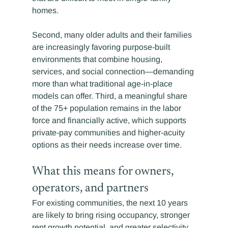
homes.
Second, many older adults and their families 
are increasingly favoring purpose-built 
environments that combine housing, 
services, and social connection—demanding 
more than what traditional age-in-place 
models can offer. Third, a meaningful share 
of the 75+ population remains in the labor 
force and financially active, which supports 
private-pay communities and higher-acuity 
options as their needs increase over time.
What this means for owners, 
operators, and partners
For existing communities, the next 10 years 
are likely to bring rising occupancy, stronger 
rent growth potential, and greater selectivity 