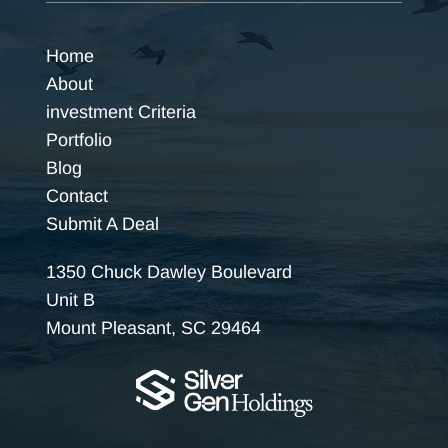
Home
About
investment Criteria
Portfolio
Blog
Contact
Submit A Deal
1350 Chuck Dawley Boulevard
Unit B
Mount Pleasant, SC 29464