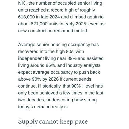
NIC, the number of occupied senior living 
units reached a record high of roughly 
618,000 in late 2024 and climbed again to 
about 621,000 units in early 2025, even as 
new construction remained muted.
Average senior housing occupancy has 
recovered into the high 80s, with 
independent living near 89% and assisted 
living around 86%, and industry analysts 
expect average occupancy to push back 
above 90% by 2026 if current trends 
continue. Historically, that 90%+ level has 
only been achieved a few times in the last 
two decades, underscoring how strong 
today’s demand really is.
Supply cannot keep pace