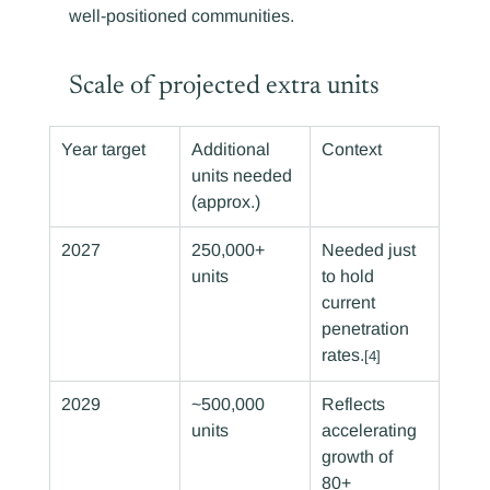
well-positioned communities.
Scale of projected extra units
Year target
Additional 
Context
units needed 
(approx.)
2027
250,000+ 
Needed just 
units
to hold 
current 
penetration 
rates.
[4]
2029
~500,000 
Reflects 
units
accelerating 
growth of 
80+ 