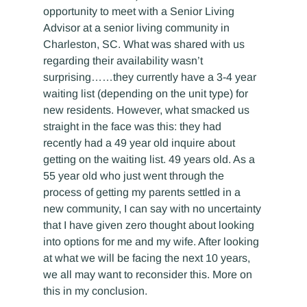
opportunity to meet with a Senior Living 
Advisor at a senior living community in 
Charleston, SC. What was shared with us 
regarding their availability wasn’t 
surprising……they currently have a 3-4 year 
waiting list (depending on the unit type) for 
new residents. However, what smacked us 
straight in the face was this: they had 
recently had a 49 year old inquire about 
getting on the waiting list. 49 years old. As a 
55 year old who just went through the 
process of getting my parents settled in a 
new community, I can say with no uncertainty 
that I have given zero thought about looking 
into options for me and my wife. After looking 
at what we will be facing the next 10 years, 
we all may want to reconsider this. More on 
this in my conclusion.