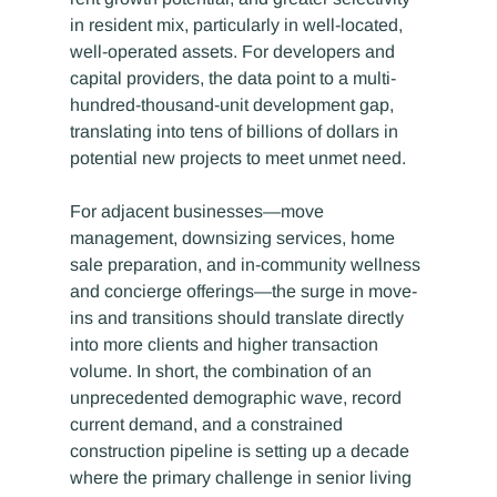
in resident mix, particularly in well-located, 
well-operated assets. For developers and 
capital providers, the data point to a multi-
hundred-thousand-unit development gap, 
translating into tens of billions of dollars in 
potential new projects to meet unmet need.
For adjacent businesses—move 
management, downsizing services, home 
sale preparation, and in-community wellness 
and concierge offerings—the surge in move-
ins and transitions should translate directly 
into more clients and higher transaction 
volume. In short, the combination of an 
unprecedented demographic wave, record 
current demand, and a constrained 
construction pipeline is setting up a decade 
where the primary challenge in senior living 