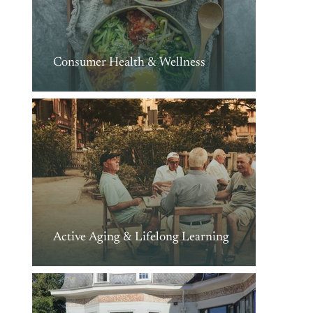
Consumer Health & Wellness
Active Aging & Lifelong Learning