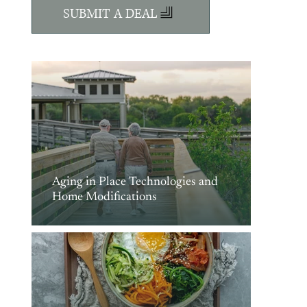
SUBMIT A DEAL
Aging in Place Technologies and
Home Modifications