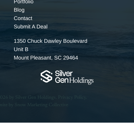
Portfolio
Blog
Contact
Submit A Deal
1350 Chuck Dawley Boulevard
Unit B
Mount Pleasant, SC 29464
026 by Silver Gen Holdings.
Privacy Policy.
site by
Snow Marketing Collective