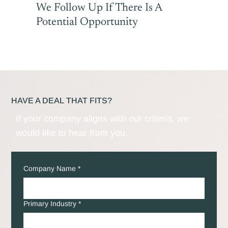
We Follow Up If There Is A
Potential Opportunity
HAVE A DEAL THAT FITS?
If your company aligns with our criteria, we
would like to hear from you.
Company Name
*
Primary Industry
*