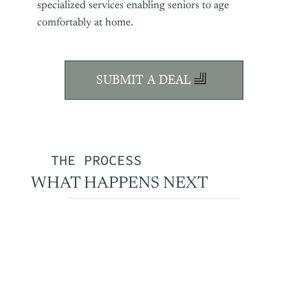
specialized services enabling seniors to age
comfortably at home.
SUBMIT A DEAL
THE PROCESS
WHAT HAPPENS NEXT