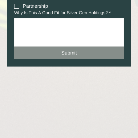
Partnership
Why Is This A Good Fit for Silver Gen Holdings?
*
Submit