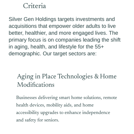
Criteria
Silver Gen Holdings targets investments and
acquisitions that empower older adults to live
better, healthier, and more engaged lives. The
primary focus is on companies leading the shift
in aging, health, and lifestyle for the 55+
demographic. Our target sectors are:
Aging in Place Technologies & Home
Modifications
Businesses delivering smart home solutions, remote
health devices, mobility aids, and home
accessibility upgrades to enhance independence
and safety for seniors.