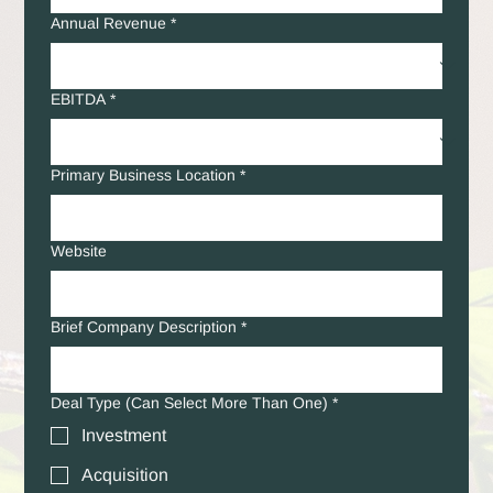
Annual Revenue
*
EBITDA
*
Primary Business Location
*
Website
Brief Company Description
*
Deal Type (Can Select More Than One)
*
Investment
Acquisition