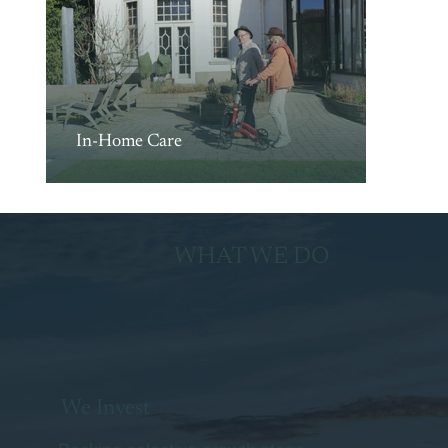
In-Home Care
WHAT WE DO
We Invest