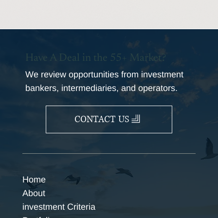
Have A Deal in the 55+ Market?
We review opportunities from investment
bankers, intermediaries, and operators.
CONTACT US
Home
About
investment Criteria