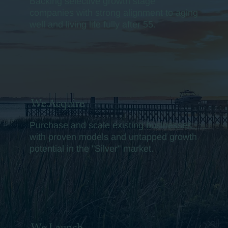
Backing selective growth stage
companies with strong alignment to aging
well and living life fully after 55.
We Acquire
Purchase and scale existing businesses
with proven models and untapped growth
potential in the "Silver" market.