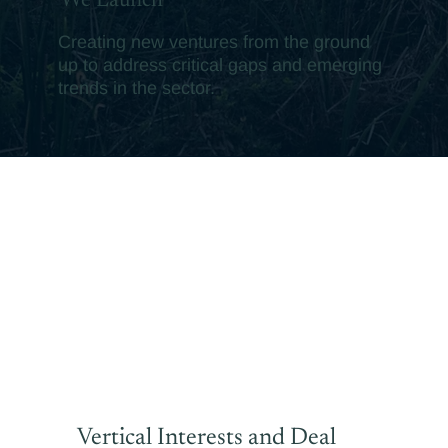
We Launch
Creating new ventures from the ground
up to address critical gaps and emerging
trends in the sector.
Vertical Interests and Deal