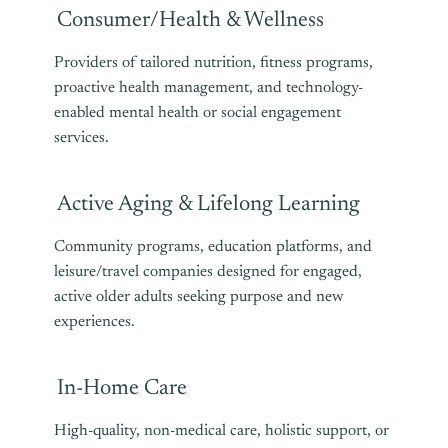
Consumer/Health & Wellness
Providers of tailored nutrition, fitness programs,
proactive health management, and technology-
enabled mental health or social engagement
services.
Active Aging & Lifelong Learning
Community programs, education platforms, and
leisure/travel companies designed for engaged,
active older adults seeking purpose and new
experiences.
In-Home Care
High-quality, non-medical care, holistic support, or