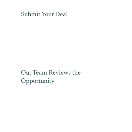
Submit Your Deal
Our Team Reviews the
Opportunity