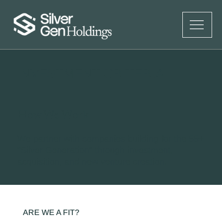
INVESTMENT CRITERIA
How We Work
We partner with companies building for the 55+
“Silver Generation” through investment,
acquisition, and new venture creation.
ARE WE A FIT?